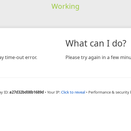
Working
What can I do?
y time-out error.
Please try again in a few minu
ay ID:
a27d32bd08b1689d
•
Your IP:
Click to reveal
•
Performance & security 