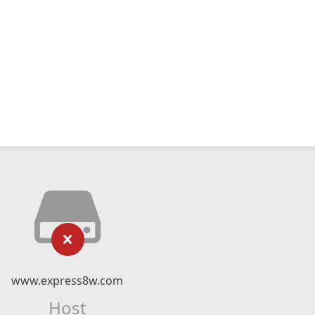
www.express8w.com
Host