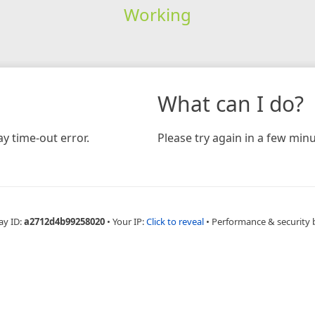
Working
What can I do?
y time-out error.
Please try again in a few minu
ay ID:
a2712d4b99258020
•
Your IP:
Click to reveal
•
Performance & security 