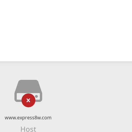
www.express8w.com
Host