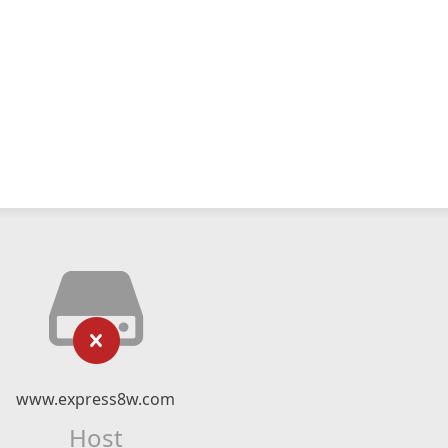
www.express8w.com
Host