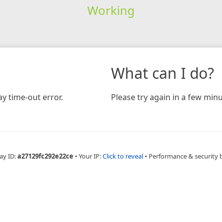
Working
What can I do?
y time-out error.
Please try again in a few minu
ay ID:
a27129fc292e22ce
•
Your IP:
Click to reveal
•
Performance & security 